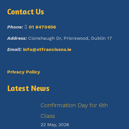
Contact Us
Phone:
01 8470656
Address:
Clonshaugh Dr, Priorswood, Dublin 17
Email:
info@stfrancissns.ie
Privacy Policy
Latest News
Confirmation Day for 6th
Class
22 May, 2026