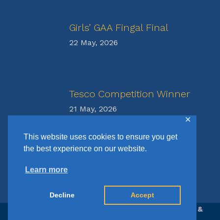
Girls’ GAA Fingal Final
22 May, 2026
Tesco Competition Winner
21 May, 2026
✕
This website uses cookies to ensure you get
the best experience on our website.
Learn more
Decline
Accept
© Copyright St Francis N.S. | Website Design &