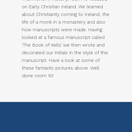
on Early Christian Ireland. We learned
about Christianity coming to Ireland, the
life of a monk in a monastery and also
how manuscripts were made. Having
looked at a famous manuscript called
‘The Book of Kells’ we then wrote and
decorated our initials in the style of this
manuscript. Have a look at some of
these fantastic pictures above. Well
done room 10!