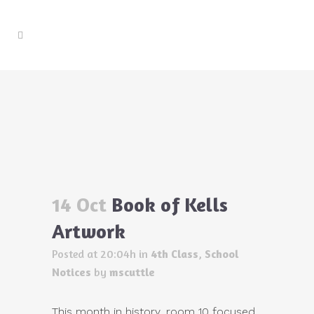
Book of Kells Artwork
Home
>
4th Class
>
Book of Kells Artwork
14 Oct
Book of Kells
Artwork
Posted at 20:04h
in
4th Class
,
School
Notices
by
mscuttle
This month in history, room 10 focused