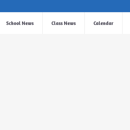
School News
Class News
Calendar