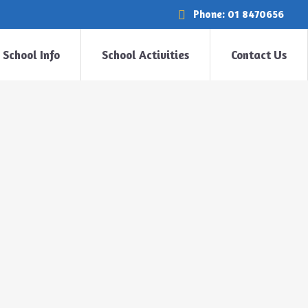
Phone: 01 8470656
School Info
School Activities
Contact Us
Home
>
Uncategorized
>
Halloween in Room 1