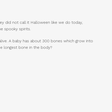
y did not call it Halloween like we do today,
e spooky spirits.
alive. A baby has about 300 bones which grow into
he longest bone in the body?