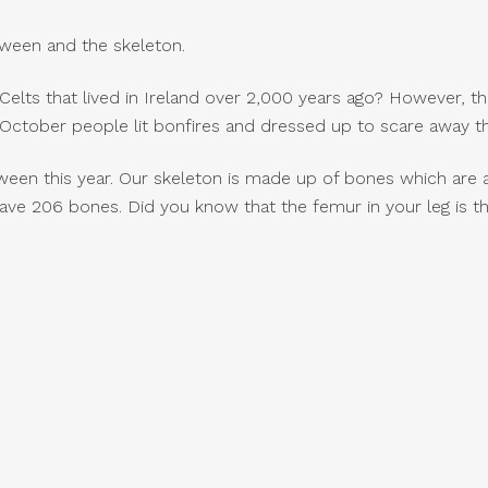
ween and the skeleton.
lts that lived in Ireland over 2,000 years ago? However, the
t October people lit bonfires and dressed up to scare away th
ween this year. Our skeleton is made up of bones which are 
ave 206 bones. Did you know that the femur in your leg is t