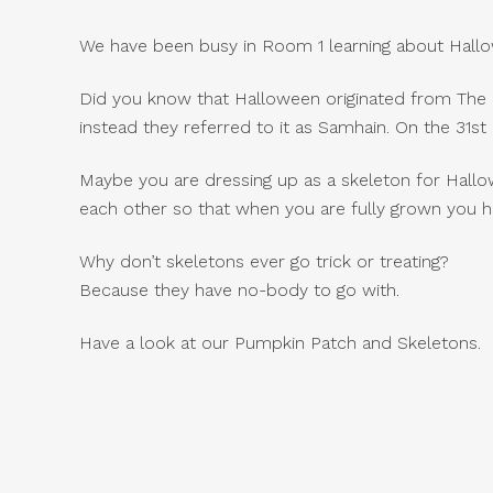
We have been busy in Room 1 learning about Hallo
Did you know that Halloween originated from The Ce
instead they referred to it as Samhain. On the 31s
Maybe you are dressing up as a skeleton for Hallo
each other so that when you are fully grown you h
Why don’t skeletons ever go trick or treating?
Because they have no-body to go with.
Have a look at our Pumpkin Patch and Skeletons.