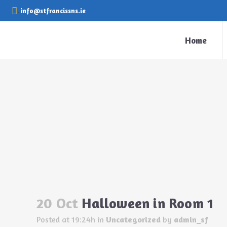
.
info@stfrancissns.ie
Home
Halloween in Room 1
20 Oct
Halloween in Room 1
Posted at 19:24h
in
Uncategorized
by
admin_sf