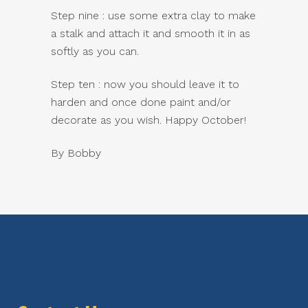
Step nine : use some extra clay to make
a stalk and attach it and smooth it in as
softly as you can.
Step ten : now you should leave it to
harden and once done paint and/or
decorate as you wish. Happy October!
By Bobby