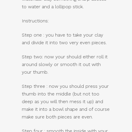
to water and a lollipop stick.
Instructions:
Step one : you have to take your clay
and divide it into two very even pieces.
Step two: now your should either roll it
around slowly or smooth it out with
your thumb.
Step three : now you should press your
thumb into the middle (but not too
deep as you will then mess it up) and
make it into a bowl shape and of course
make sure both pieces are even.
Step four : smooth the inside with your