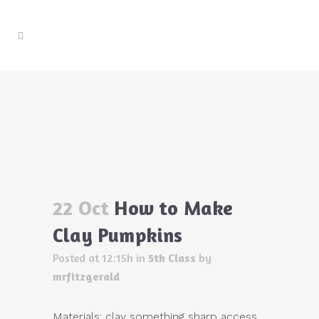
How to Make Clay Pumpkins
Home
>
5th Class
>
How to Make Clay Pumpkins
22 Oct
How to Make
Clay Pumpkins
Posted at 12:15h
in
5th Class
by
mrfitzgerald
Materials: clay something sharp access