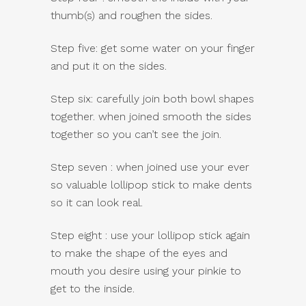
thumb(s) and roughen the sides.
Step five: get some water on your finger
and put it on the sides.
Step six: carefully join both bowl shapes
together. when joined smooth the sides
together so you can’t see the join.
Step seven : when joined use your ever
so valuable lollipop stick to make dents
so it can look real.
Step eight : use your lollipop stick again
to make the shape of the eyes and
mouth you desire using your pinkie to
get to the inside.