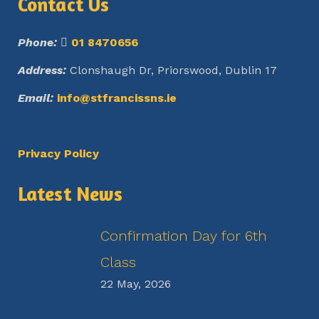
Contact Us
Phone:
01 8470656
Address:
Clonshaugh Dr, Priorswood, Dublin 17
Email:
info@stfrancissns.ie
Privacy Policy
Latest News
Confirmation Day for 6th
Class
22 May, 2026