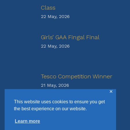
Class
22 May, 2026
Girls’ GAA Fingal Final
22 May, 2026
Tesco Competition Winner
21 May, 2026
✕
This website uses cookies to ensure you get
the best experience on our website.
Learn more