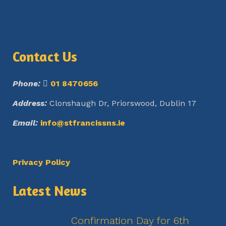
Contact Us
Phone:
01 8470656
Address:
Clonshaugh Dr, Priorswood, Dublin 17
Email:
info@stfrancissns.ie
Privacy Policy
Latest News
Confirmation Day for 6th