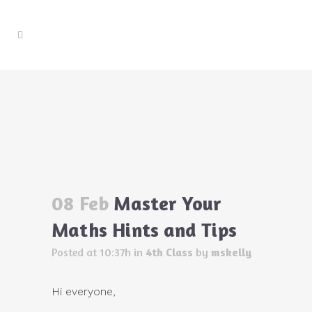
Master Your Maths Hints and Tips
Home
>
4th Class
>
Master Your Maths Hints and
Tips
08 Feb
Master Your
Maths Hints and Tips
Posted at 10:37h
in
4th Class
by
mskelly
Hi everyone,