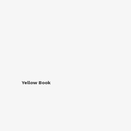
Yellow Book