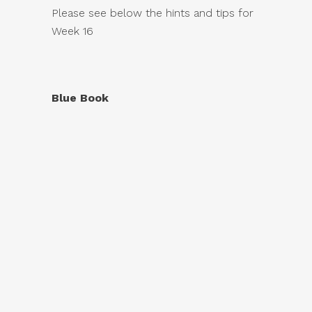
Please see below the hints and tips for
Week 16
Blue Book