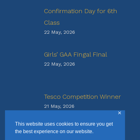
Confirmation Day for 6th
Class
22 May, 2026
Girls’ GAA Fingal Final
22 May, 2026
Tesco Competition Winner
21 May, 2026
✕
This website uses cookies to ensure you get
the best experience on our website.