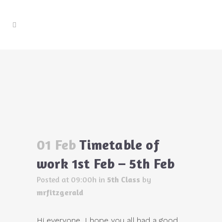
Timetable of work 1st Feb – 5th Feb
Home
>
5th Class
>
Timetable of work 1st Feb – 5th
Feb
01 Feb
Timetable of
work 1st Feb – 5th Feb
Posted at 09:00h
in
5th Class
by
mrfitzgerald
Hi everyone, I hope you all had a good