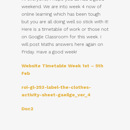
weekend. We are into week 4 now of
online learning which has been tough
but you are all doing well so stick with it!
Here is a timetable of work or those not
on Google Classroom for this week. I
will post Maths answers here again on
Friday. Have a good week!
Website Timetable Week 1st – 5th
Feb
roi-gl-253-label-the-clothes-
activity-sheet-gaeilge_ver_4
Doc2