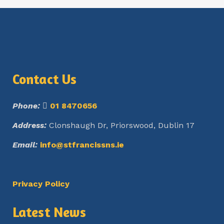
Contact Us
Phone:
01 8470656
Address:
Clonshaugh Dr, Priorswood, Dublin 17
Email:
info@stfrancissns.ie
Privacy Policy
Latest News